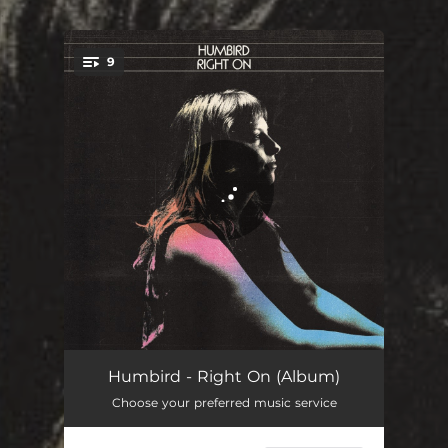
.
9
You're all set!
Right On
03:47
Humbird - Right On (Album)
Choose your preferred music service
Cornfields and Roadkill
03:24