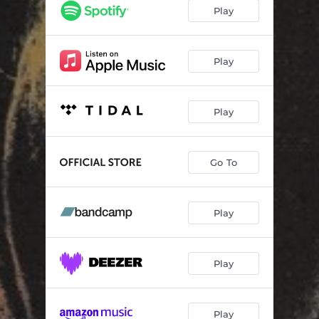
Blueberry Bog
02:41
Play
Child of Violence
03:48
Seven Veils
04:22
Play
Ghost on the Porch
02:38
Play
Fast Food
02:40
Quickest Way
03:27
Go To
Song for the Seeds
03:21
Play
Play
Play