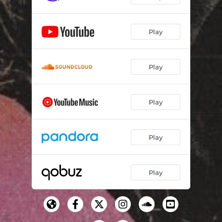
Play
Play
Play
Play
Play